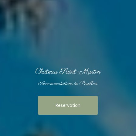
Château Saint-Martin
Accommodations in Pouillon
Reservation