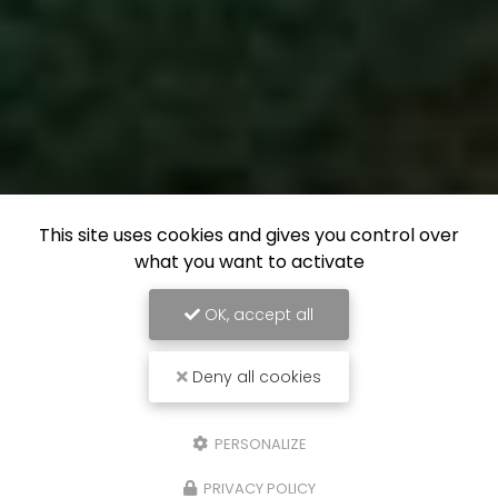
This site uses cookies and gives you control over
what you want to activate
OK, accept all
Deny all cookies
PERSONALIZE
PRIVACY POLICY