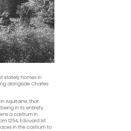
st stately homes in
ting alongside Charles
in Aquitaine, that
being in its entirety
owns a castrum in
From 1254, Edouard 1st
places in the castrum to