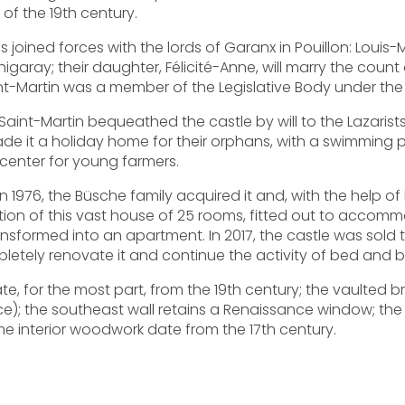
 of the 19th century.
Ms joined forces with the lords of Garanx in Pouillon: Louis
aray; their daughter, Félicité-Anne, will marry the count
nt-Martin was a member of the Legislative Body under the 
é Saint-Martin bequeathed the castle by will to the Lazarist
e it a holiday home for their orphans, with a swimming p
 center for young farmers.
 1976, the Büsche family acquired it and, with the help of 
oration of this vast house of 25 rooms, fitted out to acco
ansformed into an apartment. In 2017, the castle was sold
etely renovate it and continue the activity of bed and 
te, for the most part, from the 19th century; the vaulted br
); the southeast wall retains a Renaissance window; the
me interior woodwork date from the 17th century.