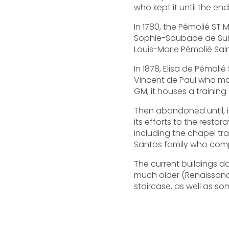
who kept it until the end
In 1780, the Pémolié ST 
Sophie-Saubade de Suhig
Louis-Marie Pémolié Sai
In 1878, Elisa de Pémoli
Vincent de Paul who mad
GM, it houses a training
Then abandoned until, in
its efforts to the rest
including the chapel tr
Santos family who compl
The current buildings da
much older (Renaissance
staircase, as well as so