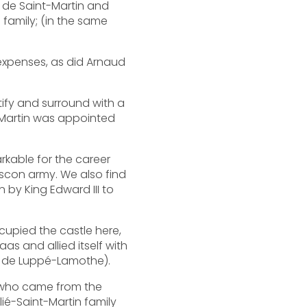
rd de Saint-Martin and
 family; (in the same
expenses, as did Arnaud
rtify and surround with a
t-Martin was appointed
rkable for the career
scon army. We also find
n by King Edward III to
cupied the castle here,
as and allied itself with
ne de Luppé-Lamothe).
r, who came from the
lié-Saint-Martin family