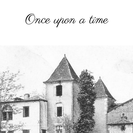
Once upon a time