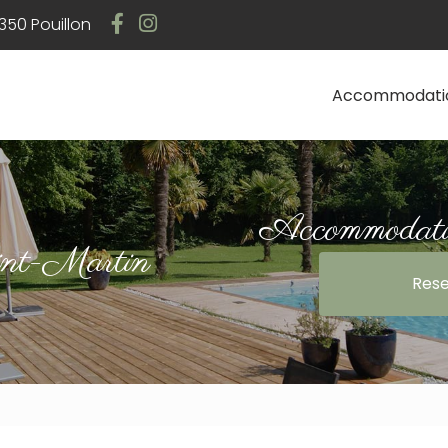
Navigation
50 Pouillon
Accommodati
Accommodatio
int-Martin
Rese