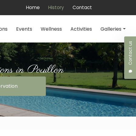
 secondaire
Home
History
Contact
ons
Events
Wellness
Activities
Galleries
Contact us
Accommodations
Events
ns in Pouillon
Wellness
rvation