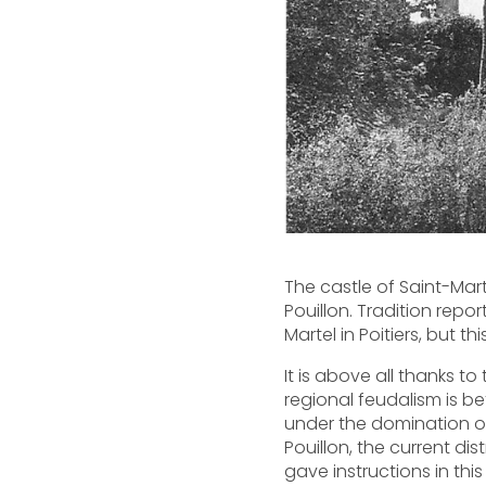
The castle of Saint-Mar
Pouillon. Tradition repo
Martel in Poitiers, but 
It is above all thanks t
regional feudalism is bet
under the domination of
Pouillon, the current di
gave instructions in thi