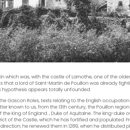
tin which was, with the castle of Lamothe, one of the olde
rts that a lord of Saint-Martin de Pouillon was already figh
this hypothesis appears totally unfounded.
o the Gascon Roles, texts relating to the English occupation 
ter known to us, from the 13th century, the Pouillon region 
 the King of England. , Duke of Aquitaine. The king-duke 
strict of the Castle, which he has fortified and populated. 
s direction; he renewed them in 1289, when he distributed 