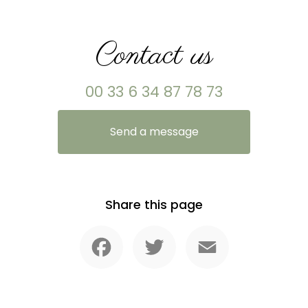
Contact us
00 33 6 34 87 78 73
Send a message
Share this page
Facebook
Twitter
Email