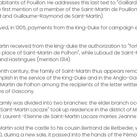
bitants of Pouillon. He addresses this last text to "Gailla
he first mention of a member of the Saint-Martin de Pouillon
rd and Guillaume-Raymond de Saint-Martin).
ived, in 1305, payments from the King-Duke for campaign 
-Martin received from the king-duke the authorization to "fo
s place of Saint-Martin de Polhon", while Lubaud de Sain
n and Hastingues (mention 1314).
enth century, the family of Saint-Martin thus appears rema
lish in the service of the King-Duke and in the Anglo-Ga
t-Martin de Polhon among the recipients of the letter writte
ns of Gascony.
 family was divided into two branches: the elder branch oc
aint-Martin Lacaze" took up residence in the district of Ma
10: Laurent -Etienne de Saint-Martin Lacaze marries Jean
-Martin sold the castle to his cousin Bertrand de Betbede
0, during a new sale, it passed into the hands of the Pémo