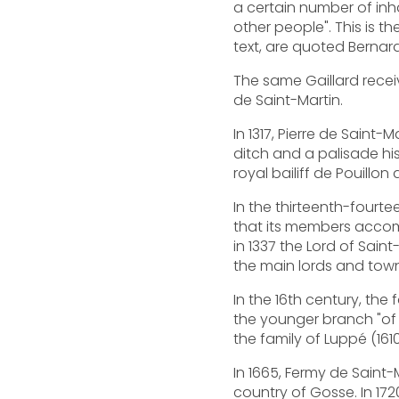
a certain number of inha
other people". This is t
text, are quoted Berna
The same Gaillard rece
de Saint-Martin.
In 1317, Pierre de Saint
ditch and a palisade hi
royal bailiff de Pouillo
In the thirteenth-fourte
that its members accomp
in 1337 the Lord of Sain
the main lords and tow
In the 16th century, the
the younger branch "of S
the family of Luppé (16
In 1665, Fermy de Saint
country of Gosse. In 172