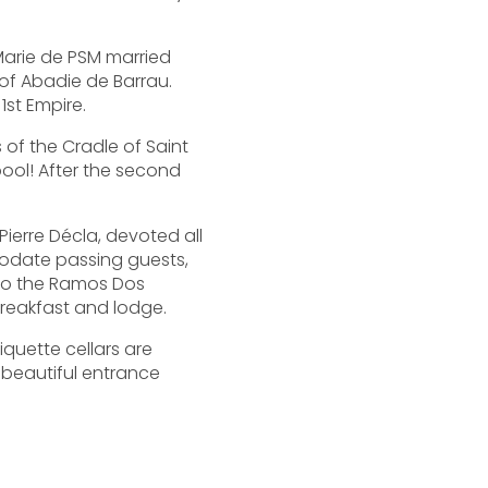
-Marie de PSM married
 of Abadie de Barrau.
1st Empire.
s of the Cradle of Saint
ool! After the second
Pierre Décla, devoted all
mmodate passing guests,
 to the Ramos Dos
breakfast and lodge.
iquette cellars are
 beautiful entrance