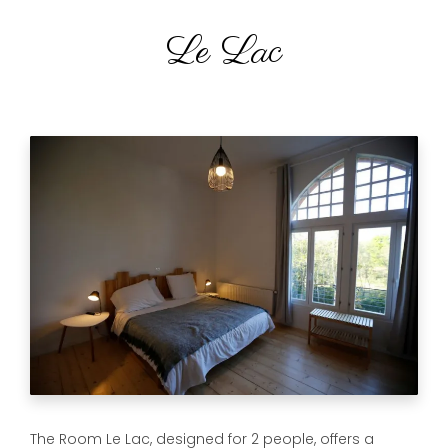
Le Lac
The Room Le Lac, designed for 2 people, offers a