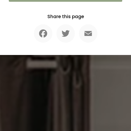
Share this page
Facebook
Twitter
Email