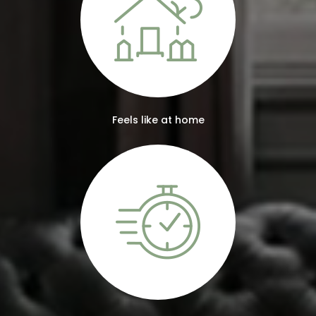
Feels like at home