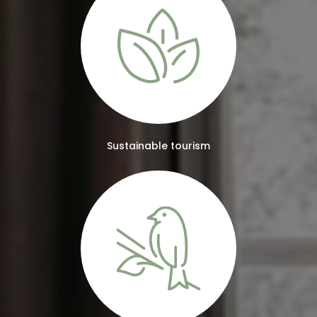
Sustainable tourism