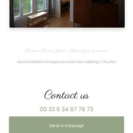
Château Saint-Martin : Savoir-faire et services
Accommodations to organise a business meeting in Pouillon
Contact us
00 33 6 34 87 78 73
Send a message