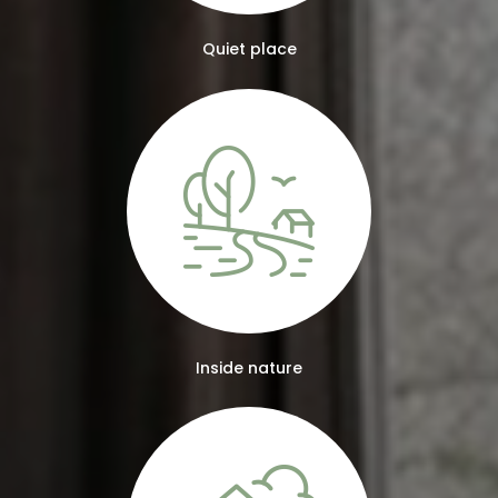
Quiet place
Inside nature