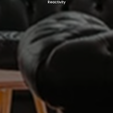
Reactivity