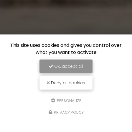
This site uses cookies and gives you control over
what you want to activate
OK, accept all
Deny all cookies
PERSONALIZE
PRIVACY POLICY