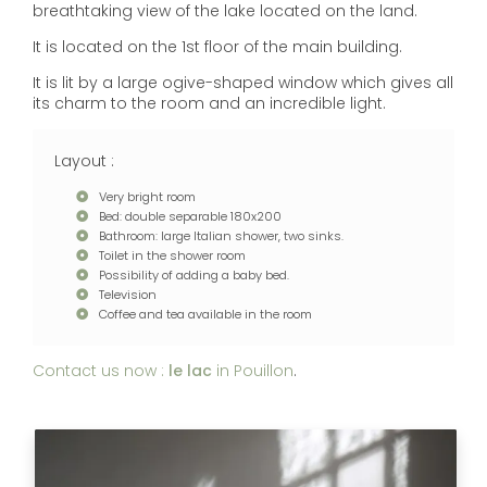
breathtaking view of the lake located on the land.
It is located on the 1st floor of the main building.
It is lit by a large ogive-shaped window which gives all
its charm to the room and an incredible light.
Layout :
Very bright room
Bed: double separable 180x200
Bathroom: large Italian shower, two sinks.
Toilet in the shower room
Possibility of adding a baby bed.
Television
Coffee and tea available in the room
Contact us now :
le lac
in Pouillon
.