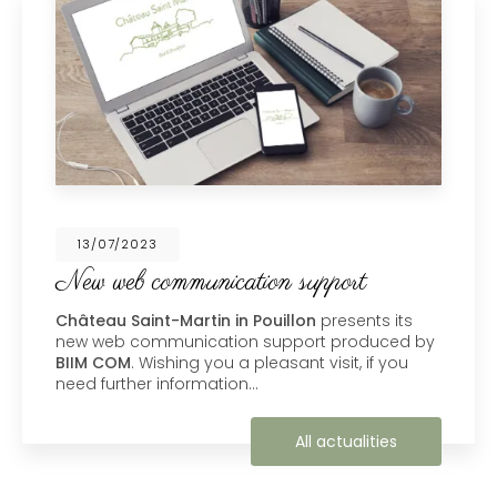
13/07/2023
New web communication support
Château Saint-Martin in Pouillon
presents its
new web communication support produced by
BIIM COM
. Wishing you a pleasant visit, if you
need further information…
All actualities