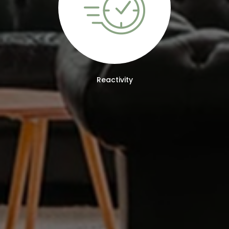
Reactivity