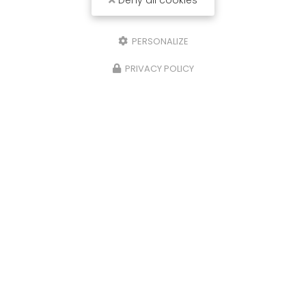
Deny all cookies
PERSONALIZE
PRIVACY POLICY
Send a message
Nom Prénom
Société
Email
Téléphone
Message