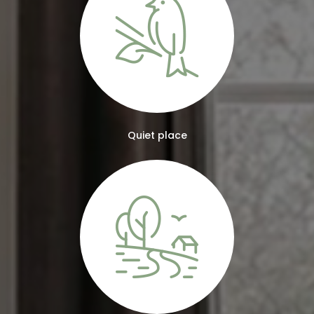
Quiet place