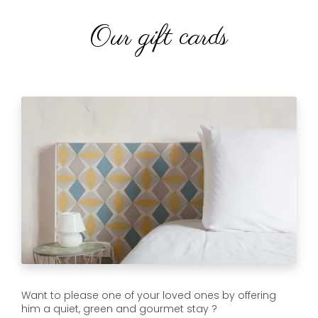
Our gift cards
Want to please one of your loved ones by offering
him a quiet, green and gourmet stay ?