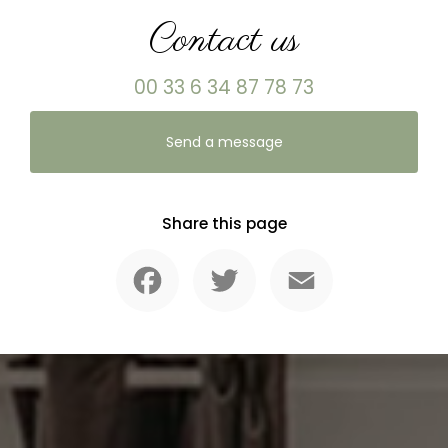
Contact us
00 33 6 34 87 78 73
Send a message
Share this page
Facebook
Twitter
Email