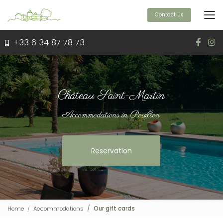
Aller
au
Contact us
contenu
principal
+33 6 34 87 78 73
Château Saint-Martin
Accommodations in Pouillon
Reservation
Home
Accommodations
Our gift cards