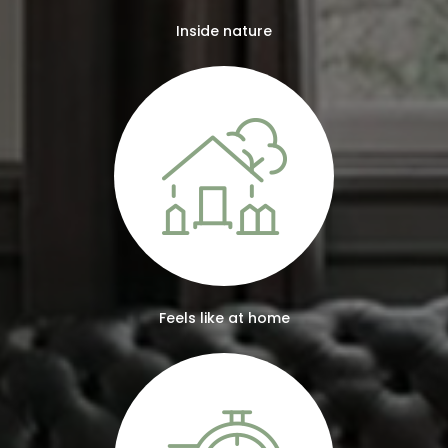
Inside nature
Feels like at home