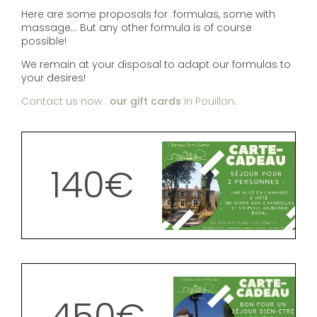
Here are some proposals for formulas, some with
massage... But any other formula is of course
possible!
We remain at your disposal to adapt our formulas to
your desires!
Contact us now :
our gift cards
in Pouillon
.
140€