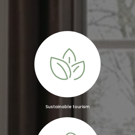
Sustainable tourism