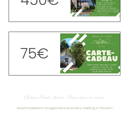
450€
75€
Château Saint-Martin : Savoir-faire et services
Accommodations to organise a business meeting in Pouillon