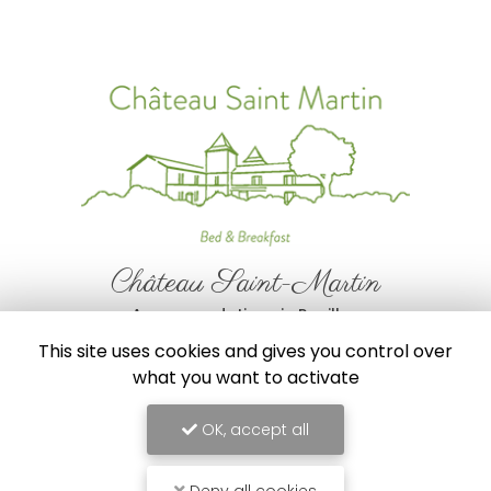
Château Saint-Martin
Accommodations in Pouillon
This site uses cookies and gives you control over
356 route de Mimbaste
40350 Pouillon
what you want to activate
00 33 6 34 87 78 73
OK, accept all
Follow us